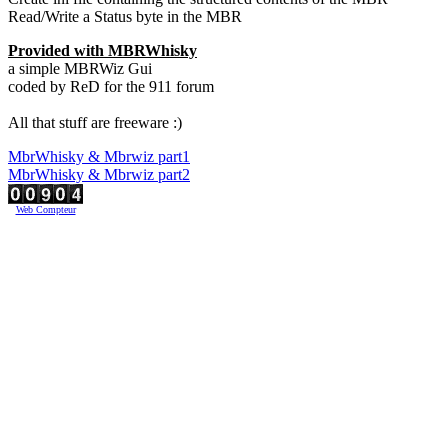
Read/Write a Status byte in the MBR
Provided with MBRWhisky
a simple MBRWiz Gui
coded by ReD for the 911 forum
All that stuff are freeware :)
MbrWhisky & Mbrwiz part1
MbrWhisky & Mbrwiz part2
Web Compteur