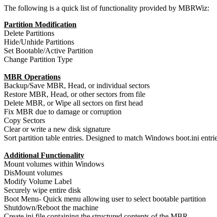
The following is a quick list of functionality provided by MBRWiz:
Partition Modification
Delete Partitions
Hide/Unhide Partitions
Set Bootable/Active Partition
Change Partition Type
MBR Operations
Backup/Save MBR, Head, or individual sectors
Restore MBR, Head, or other sectors from file
Delete MBR, or Wipe all sectors on first head
Fix MBR due to damage or corruption
Copy Sectors
Clear or write a new disk signature
Sort partition table entries. Designed to match Windows boot.ini entri
Additional Functionality
Mount volumes within Windows
DisMount volumes
Modify Volume Label
Securely wipe entire disk
Boot Menu- Quick menu allowing user to select bootable partition
Shutdown/Reboot the machine
Create ini file containing the structured contents of the MBR